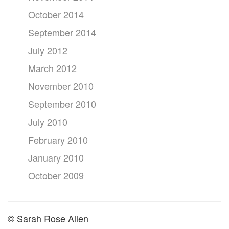
October 2014
September 2014
July 2012
March 2012
November 2010
September 2010
July 2010
February 2010
January 2010
October 2009
© Sarah Rose Allen