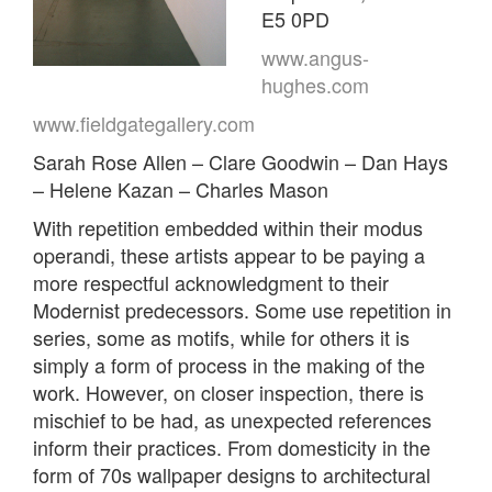
E5 0PD
www.angus-
hughes.com
www.fieldgategallery.com
Sarah Rose Allen – Clare Goodwin – Dan Hays
– Helene Kazan – Charles Mason
With repetition embedded within their modus
operandi, these artists appear to be paying a
more respectful acknowledgment to their
Modernist predecessors. Some use repetition in
series, some as motifs, while for others it is
simply a form of process in the making of the
work. However, on closer inspection, there is
mischief to be had, as unexpected references
inform their practices. From domesticity in the
form of 70s wallpaper designs to architectural