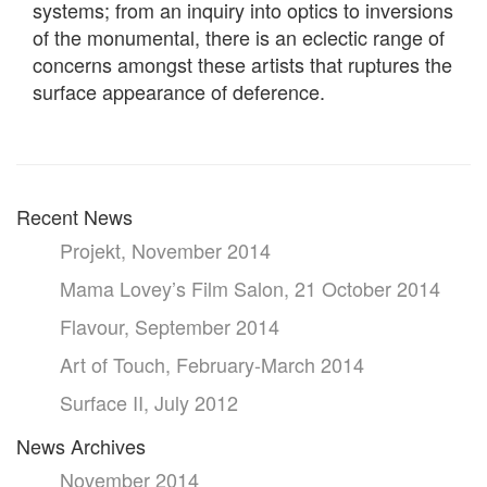
systems; from an inquiry into optics to inversions
of the monumental, there is an eclectic range of
concerns amongst these artists that ruptures the
surface appearance of deference.
Recent News
Projekt, November 2014
Mama Lovey’s Film Salon, 21 October 2014
Flavour, September 2014
Art of Touch, February-March 2014
Surface II, July 2012
News Archives
November 2014