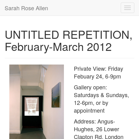
Sarah Rose Allen
UNTITLED REPETITION,
February-March 2012
Private View: Friday
Febuary 24, 6-9pm
Gallery open:
Saturdays & Sundays,
12-6pm, or by
appointment
Address: Angus-
Hughes, 26 Lower
Clapton Rd, London