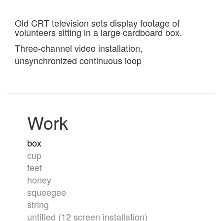
Old CRT television sets display footage of
volunteers sitting in a large cardboard box.
Three-channel video installation,
unsynchronized continuous loop
Work
box
cup
feet
honey
squeegee
string
untitled (12 screen installation)