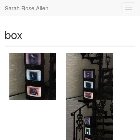
Sarah Rose Allen
box